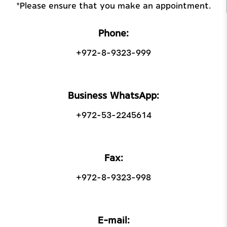
*Please ensure that you make an appointment.
Phone:
+972-8-9323-999
Business WhatsApp:
+972-53-2245614
Fax:
+972-8-9323-998
E-mail: