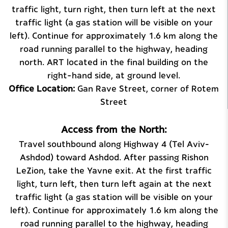
traffic light, turn right, then turn left at the next
traffic light (a gas station will be visible on your
left). Continue for approximately 1.6 km along the
road running parallel to the highway, heading
north. ART located in the final building on the
right-hand side, at ground level.
Office Location:
Gan Rave Street, corner of Rotem
Street
Access from the North:
Travel southbound along Highway 4 (Tel Aviv–
Ashdod) toward Ashdod. After passing Rishon
LeZion, take the Yavne exit. At the first traffic
light, turn left, then turn left again at the next
traffic light (a gas station will be visible on your
left). Continue for approximately 1.6 km along the
road running parallel to the highway, heading