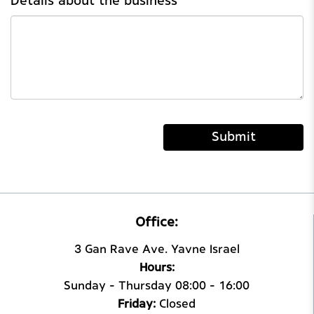
Details about the business
Submit
Office:
3 Gan Rave Ave. Yavne Israel
Hours:
Sunday – Thursday 08:00 – 16:00
Friday:
Closed