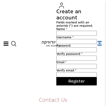
Create an
account
Fields marked with an
asterisk (*) are required.
Name *
Username *
Password
Verify password *
Email *
Verify email *
Register
Contact Us