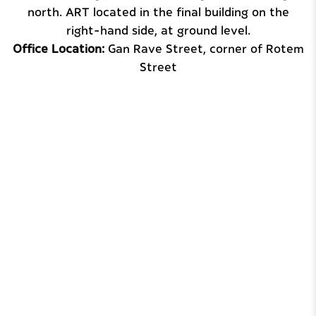
north. ART located in the final building on the
right-hand side, at ground level.
Office Location:
Gan Rave Street, corner of Rotem
Street