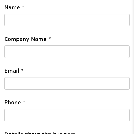
Name *
Company Name *
Email *
Phone *