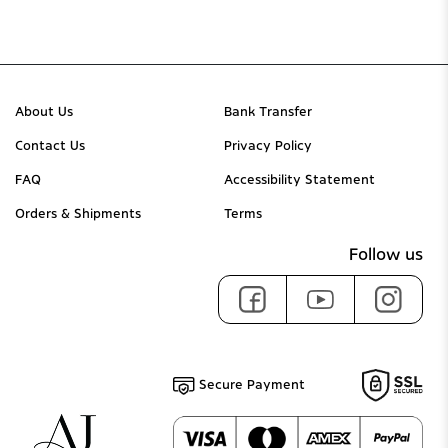
About Us
Bank Transfer
Contact Us
Privacy Policy
FAQ
Accessibility Statement
Orders & Shipments
Terms
Follow us
Secure Payment