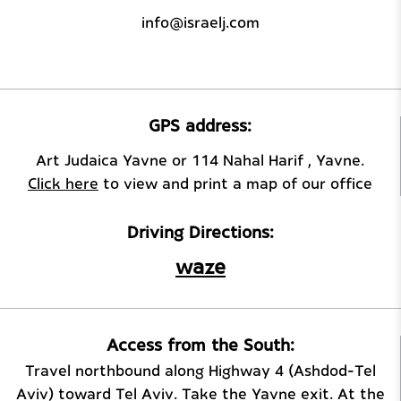
info@israelj.com
GPS address:
Art Judaica Yavne or 114 Nahal Harif , Yavne.
Click here
to view and print a map of our office
Driving Directions:
waze
Access from the South:
Travel northbound along Highway 4 (Ashdod–Tel
Aviv) toward Tel Aviv. Take the Yavne exit. At the