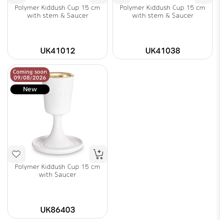
Polymer Kiddush Cup 15 cm
Polymer Kiddush Cup 15 cm
with stem & Saucer
with stem & Saucer
UK41012
UK41038
Coming soon
09/08/2026
New
Polymer Kiddush Cup 15 cm
with Saucer
UK86403