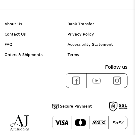
About Us
Bank Transfer
Contact Us
Privacy Policy
FAQ
Accessibility Statement
Orders & Shipments
Terms
Follow us
Secure Payment