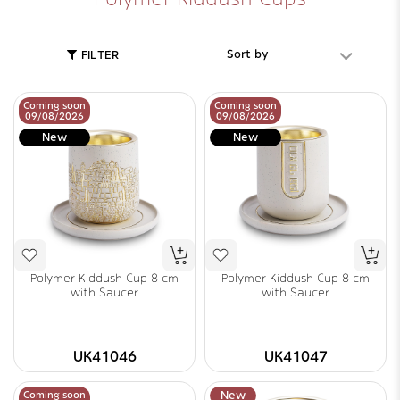
Sort by
FILTER
Coming soon
Coming soon
09/08/2026
09/08/2026
New
New
Polymer Kiddush Cup 8 cm
Polymer Kiddush Cup 8 cm
with Saucer
with Saucer
UK41046
UK41047
Coming soon
New