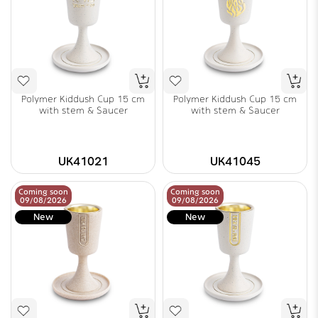
Polymer Kiddush Cup 15 cm
Polymer Kiddush Cup 15 cm
with stem & Saucer
with stem & Saucer
UK41021
UK41045
Coming soon
Coming soon
09/08/2026
09/08/2026
New
New