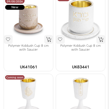
09/08/2026
New
Polymer Kiddush Cup 8 cm
Polymer Kiddush Cup 8 cm
with Saucer
with Saucer
UK41061
UK83441
Coming soon