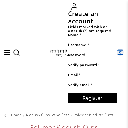
Create an
account
Fields marked with an
asterisk (*) are required.
Name *
Username *
Password
Verify password *
Email *
Verify email *
Register
Home
Kiddush Cups, Wine Sets
Polymer Kiddush Cups
Polymer Kiddush Cups