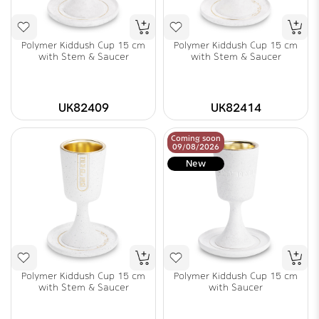
Polymer Kiddush Cup 15 cm
Polymer Kiddush Cup 15 cm
with Stem & Saucer
with Stem & Saucer
UK82409
UK82414
Coming soon
09/08/2026
New
Polymer Kiddush Cup 15 cm
Polymer Kiddush Cup 15 cm
with Stem & Saucer
with Saucer