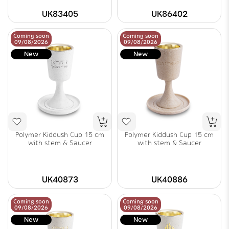
UK83405
UK86402
Coming soon
Coming soon
09/08/2026
09/08/2026
New
New
Polymer Kiddush Cup 15 cm
Polymer Kiddush Cup 15 cm
with stem & Saucer
with stem & Saucer
UK40873
UK40886
Coming soon
Coming soon
09/08/2026
09/08/2026
New
New