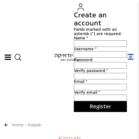
Create an
account
Fields marked with an
asterisk (*) are required.
Name *
Username *
Password
Verify password *
Email *
Verify email *
Register
Home
Kippah
Kippah