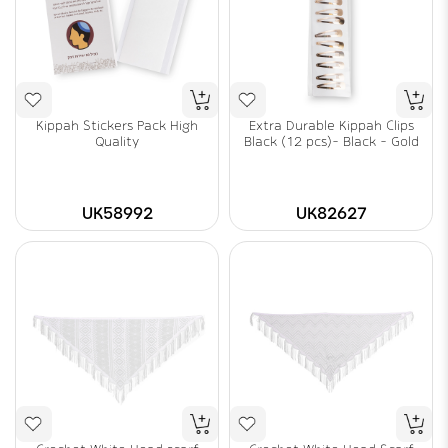
Kippah Stickers Pack High
Extra Durable Kippah Clips
Quality
Black (12 pcs)- Black - Gold
UK58992
UK82627