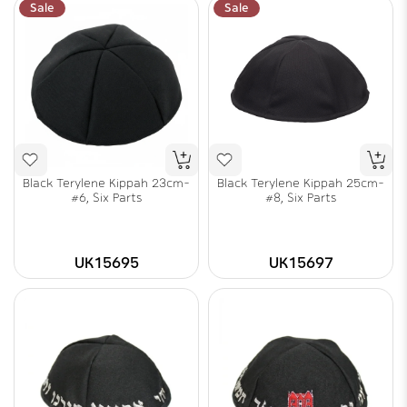
Sale
Sale
Black Terylene Kippah 23cm-
Black Terylene Kippah 25cm-
#6, Six Parts
#8, Six Parts
UK15695
UK15697