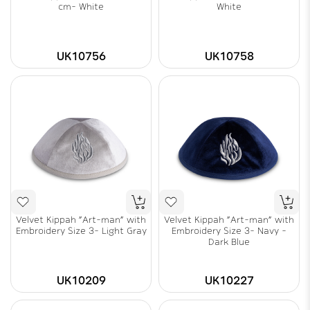
cm- White
White
UK10756
UK10758
Velvet Kippah "Art-man" with
Velvet Kippah "Art-man" with
Embroidery Size 3- Light Gray
Embroidery Size 3- Navy -
Dark Blue
UK10209
UK10227