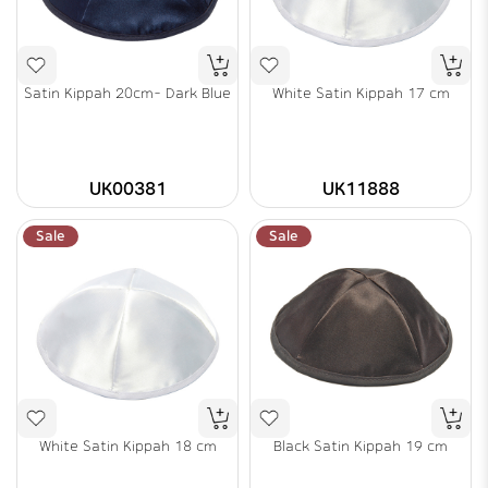
Satin Kippah 20cm- Dark Blue
White Satin Kippah 17 cm
UK00381
UK11888
Sale
Sale
White Satin Kippah 18 cm
Black Satin Kippah 19 cm