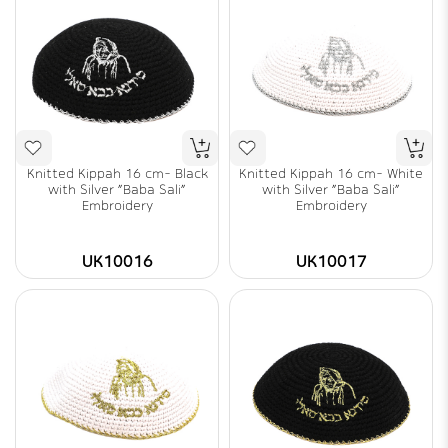
Knitted Kippah 16 cm- Black
Knitted Kippah 16 cm- White
with Silver "Baba Sali"
with Silver "Baba Sali"
Embroidery
Embroidery
UK10016
UK10017