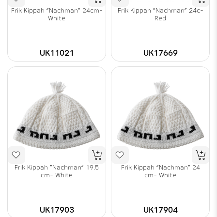
Frik Kippah "Nachman" 24cm-
Frik Kippah "Nachman" 24c-
White
Red
UK11021
UK17669
Frik Kippah "Nachman" 19.5
Frik Kippah "Nachman" 24
cm- White
cm- White
UK17903
UK17904