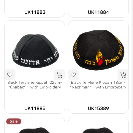
UK11883
UK11884
Black Terylene Kippah 22cm-
Black Terylene Kippah 18cm-
"Chabad" - with Embroidery
"Nachman" - with Embroidery
UK11885
UK15389
Sale