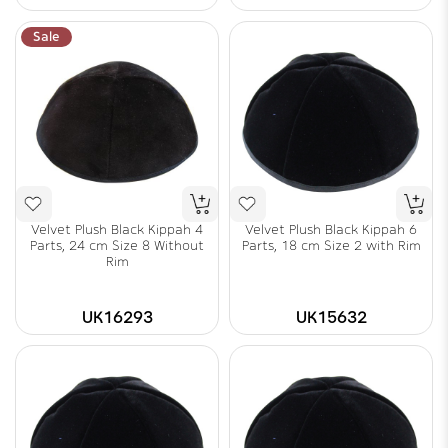
Sale
Velvet Plush Black Kippah 4
Velvet Plush Black Kippah 6
Parts, 24 cm Size 8 Without
Parts, 18 cm Size 2 with Rim
Rim
UK16293
UK15632