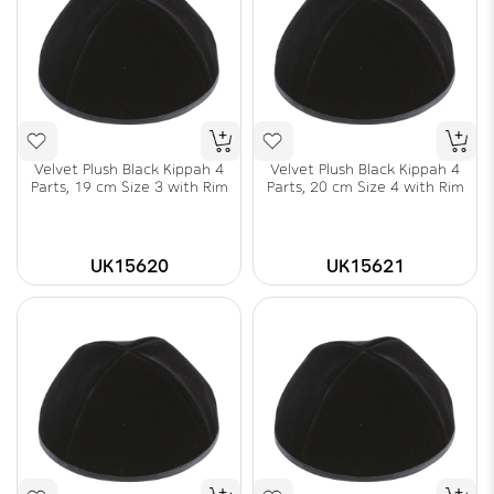
Velvet Plush Black Kippah 4
Velvet Plush Black Kippah 4
Parts, 19 cm Size 3 with Rim
Parts, 20 cm Size 4 with Rim
UK15620
UK15621