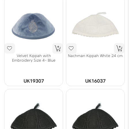
Velvet Kippah with
Nachman Kippah White 24 cm
Embroidery Size 4- Blue
UK19307
UK16037