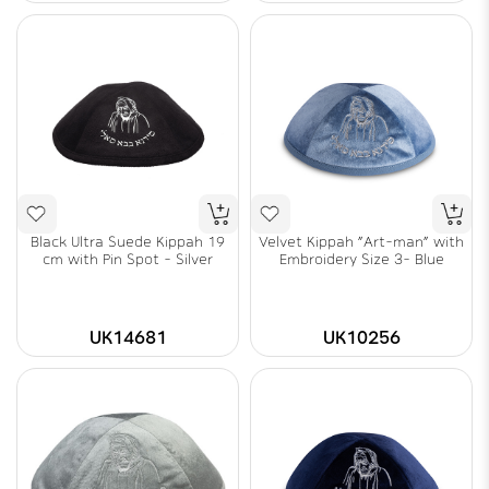
Black Ultra Suede Kippah 19
Velvet Kippah "Art-man" with
cm with Pin Spot - Silver
Embroidery Size 3- Blue
UK14681
UK10256