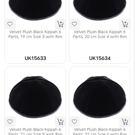
Velvet Plush Black Kippah 6
Velvet Plush Black Kippah 6
Parts, 19 cm Size 3 with Rim
Parts, 20 cm Size 4 with Rim
UK15633
UK15634
Velvet Plush Black Kippah 6
Velvet Plush Black Kippah 6
Parts, 21 cm Size 5 with Rim
Parts, 22 cm Size 6 with Rim