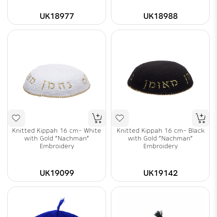
UK18977
UK18988
Knitted Kippah 16 cm- White
Knitted Kippah 16 cm- Black
with Gold "Nachman"
with Gold "Nachman"
Embroidery
Embroidery
UK19099
UK19142