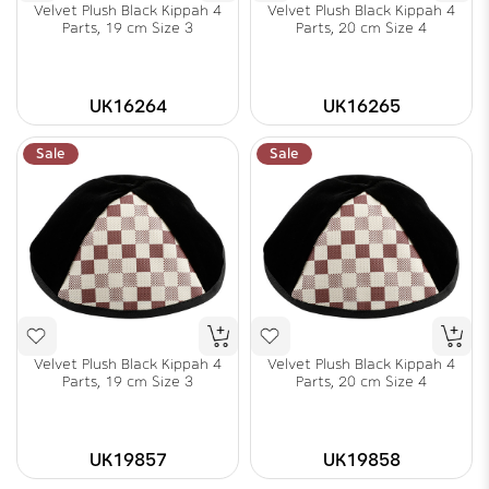
Velvet Plush Black Kippah 4
Velvet Plush Black Kippah 4
Parts, 19 cm Size 3
Parts, 20 cm Size 4
UK16264
UK16265
Sale
Sale
Velvet Plush Black Kippah 4
Velvet Plush Black Kippah 4
Parts, 19 cm Size 3
Parts, 20 cm Size 4
UK19857
UK19858