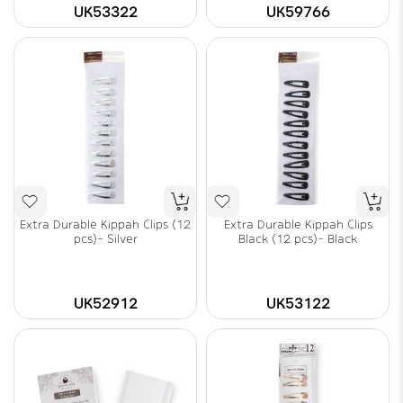
UK53322
UK59766
Extra Durable Kippah Clips (12
Extra Durable Kippah Clips
pcs)- Silver
Black (12 pcs)- Black
UK52912
UK53122