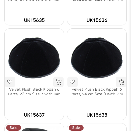
UK15635
UK15636
Velvet Plush Black Kippah 6
Velvet Plush Black Kippah 6
Parts, 23 cm Size 7 with Rim
Parts, 24 cm Size 8 with Rim
UK15637
UK15638
Sale
Sale