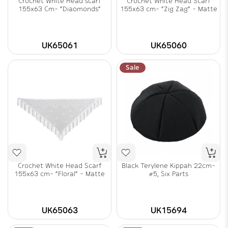
Crochet White Head scarf
Crochet White Head Scarf
155x63 Cm- "Diaomonds"
155x63 cm- "Zig Zag" - Matte
UK65061
UK65060
Sale
Crochet White Head Scarf
Black Terylene Kippah 22cm-
155x63 cm- "Floral" - Matte
#5, Six Parts
UK65063
UK15694