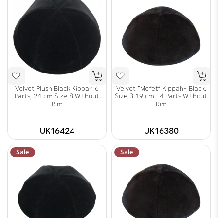
Velvet Plush Black Kippah 6
Velvet "Mofet" Kippah- Black,
Parts, 24 cm Size 8 Without
Size 3 19 cm- 4 Parts Without
Rim
Rim
UK16424
UK16380
Sale
Sale