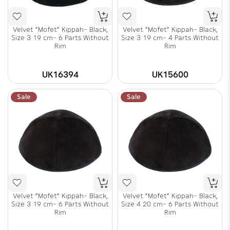
Velvet "Mofet" Kippah- Black,
Velvet "Mofet" Kippah- Black,
Size 3 19 cm- 6 Parts Without
Size 3 19 cm- 4 Parts Without
Rim
Rim
UK16394
UK15600
Sale
Sale
Velvet "Mofet" Kippah- Black,
Velvet "Mofet" Kippah- Black,
Size 3 19 cm- 6 Parts Without
Size 4 20 cm- 6 Parts Without
Rim
Rim