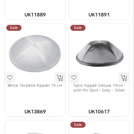
UK11889
UK11891
Sale
Sale
White Terylene Kippah 15 cm
Satin Kippah Deluxe 19cm-
with Pin Spot- Gray - Silver
UK13869
UK10617
Sale