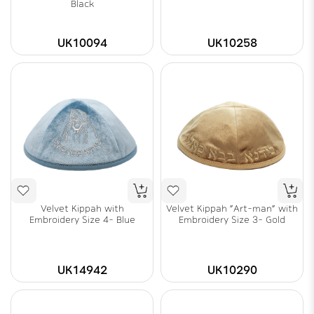
Black
UK10094
UK10258
Velvet Kippah with
Velvet Kippah "Art-man" with
Embroidery Size 4- Blue
Embroidery Size 3- Gold
UK14942
UK10290