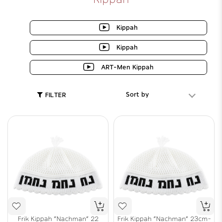
Kippah
Kippah
ART-Men Kippah
Sort by
FILTER
Frik Kippah "Nachman" 22
Frik Kippah "Nachman" 23cm-