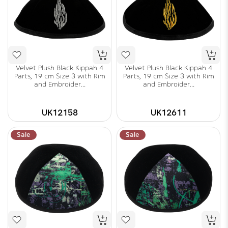
Velvet Plush Black Kippah 4
Velvet Plush Black Kippah 4
Parts, 19 cm Size 3 with Rim
Parts, 19 cm Size 3 with Rim
and Embroider...
and Embroider...
UK12158
UK12611
Sale
Sale