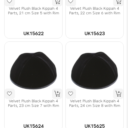
Velvet Plush Black Kippah 4
Velvet Plush Black Kippah 4
Parts, 21 cm Size 5 with Rim
Parts, 22 cm Size 6 with Rim
UK15622
UK15623
Velvet Plush Black Kippah 4
Velvet Plush Black Kippah 4
Parts, 23 cm Size 7 with Rim
Parts, 24 cm Size 8 with Rim
UK15624
UK15625