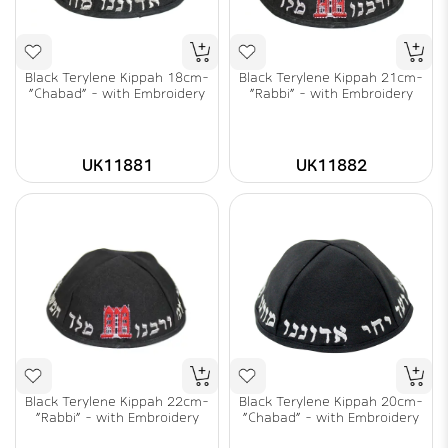
Black Terylene Kippah 18cm-
Black Terylene Kippah 21cm-
"Chabad" - with Embroidery
"Rabbi" - with Embroidery
UK11881
UK11882
Black Terylene Kippah 22cm-
Black Terylene Kippah 20cm-
"Rabbi" - with Embroidery
"Chabad" - with Embroidery