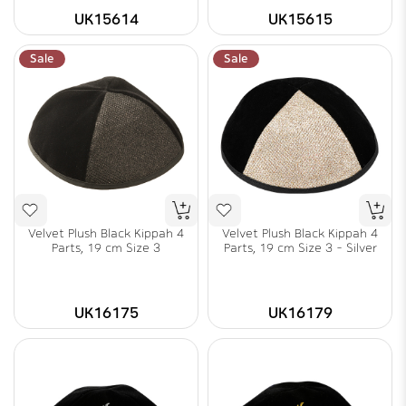
UK15614
UK15615
Sale
Sale
Velvet Plush Black Kippah 4
Velvet Plush Black Kippah 4
Parts, 19 cm Size 3
Parts, 19 cm Size 3 - Silver
UK16175
UK16179