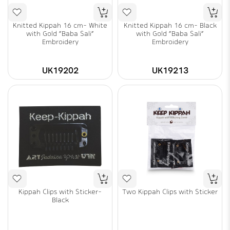
Knitted Kippah 16 cm- White
Knitted Kippah 16 cm- Black
with Gold "Baba Sali"
with Gold "Baba Sali"
Embroidery
Embroidery
UK19202
UK19213
Kippah Clips with Sticker-
Two Kippah Clips with Sticker
Black