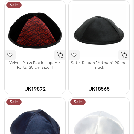
Sale
Velvet Plush Black Kippah 4
Satin Kippah "Artman" 20cm-
Parts, 20 cm Size 4
Black
UK19872
UK18565
Sale
Sale