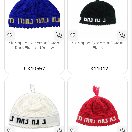
Frik Kippah "Nachman" 24cm-
Frik Kippah "Nachman" 24cm-
Dark Blue and Yellow
Black
UK10557
UK11017