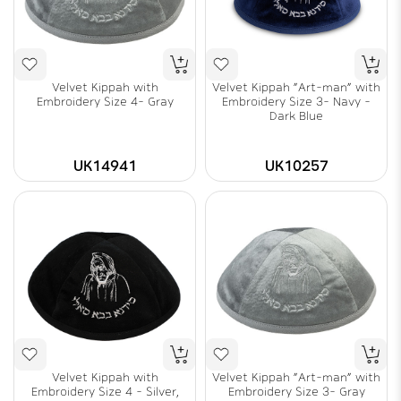
Velvet Kippah with
Velvet Kippah "Art-man" with
Embroidery Size 4- Gray
Embroidery Size 3- Navy -
Dark Blue
UK14941
UK10257
Velvet Kippah with
Velvet Kippah "Art-man" with
Embroidery Size 4 - Silver,
Embroidery Size 3- Gray