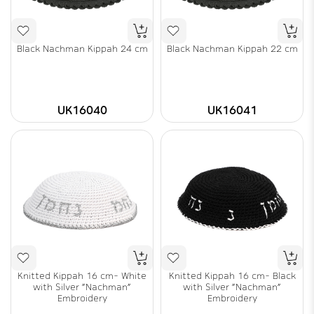
Black Nachman Kippah 24 cm
Black Nachman Kippah 22 cm
UK16040
UK16041
Knitted Kippah 16 cm- White
Knitted Kippah 16 cm- Black
with Silver "Nachman"
with Silver "Nachman"
Embroidery
Embroidery